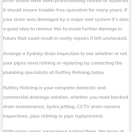
After drains have been professionally relined or replaced
it should ensure trouble-free operation for many years. If
your drain was damaged by a major root system it’s also
a good idea to remove this to avoid further damage in
future that could result in costly repairs if left unchecked.
Arrange a Sydney drain inspection to see whether or not
your pipes need relining or replacing by contacting the
plumbing specialists at Ruttley Relining today.
Ruttley Relining is your complete domestic and
commercial drainage solution, whether you need blocked
drain maintenance, hydro jetting, CCTV drain camera
inspections, pipe relining or pipe replacement.
With many years’ experience behind them, the team at