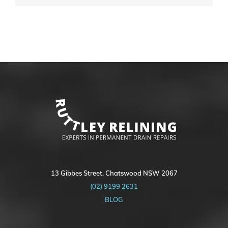
13 Gibbes Street, Chatswood NSW 2067
(02) 9199 2631
BLOG