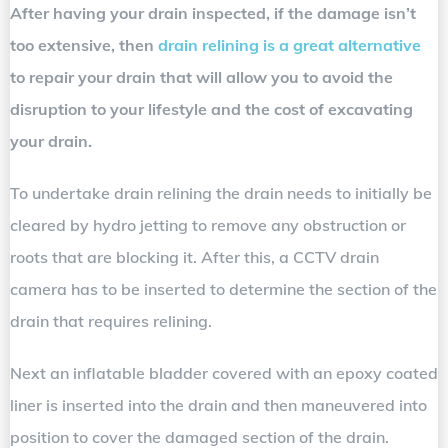
After having your drain inspected, if the damage isn’t
too extensive, then
drain relining is a great alternative
to repair your drain that will allow you to avoid the
disruption to your lifestyle and the cost of excavating
your drain.
To undertake drain relining the drain needs to initially be
cleared by hydro jetting to remove any obstruction or
roots that are blocking it. After this, a CCTV drain
camera has to be inserted to determine the section of the
drain that requires relining.
Next an inflatable bladder covered with an epoxy coated
liner is inserted into the drain and then maneuvered into
position to cover the damaged section of the drain.