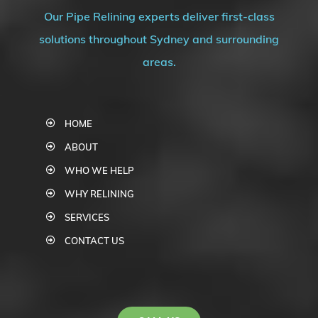
Our Pipe Relining experts deliver first-class
solutions throughout Sydney and surrounding
areas.
HOME
ABOUT
WHO WE HELP
WHY RELINING
SERVICES
CONTACT US