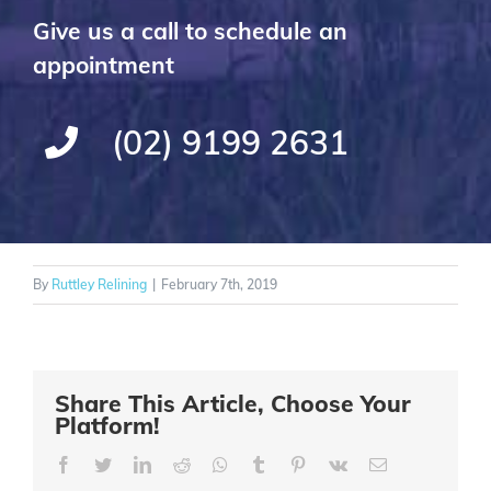
Give us a call to schedule an
appointment
(02) 9199 2631
By
Ruttley Relining
|
February 7th, 2019
Share This Article, Choose Your
Platform!
Facebook
Twitter
LinkedIn
Reddit
Whatsapp
Tumblr
Pinterest
Vk
Email