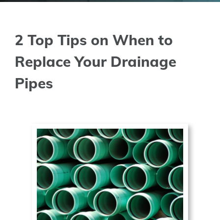
2 Top Tips on When to
Replace Your Drainage
Pipes