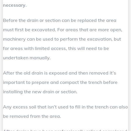
necessary
.
Before the drain or section can be replaced the area
must first be excavated. For areas that are more open,
machinery can be used to perform the excavation, but
for areas with limited access, this will need to be
undertaken manually.
After the old drain is exposed and then removed it’s
important to prepare and compact the trench before
installing the new drain or section.
Any excess soil that isn’t used to fill in the trench can also
be removed from the area.