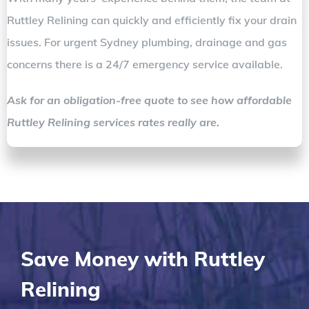
Ruttley Relining can quickly and efficiently fix your drain
issues. For urgent Sydney plumbing, drainage and gas
concerns there is a 24/7 emergency service available.
Ask for an obligation-free quote to see how affordable
Ruttley Relining services rates really are.
Save Money with Ruttley
Relining