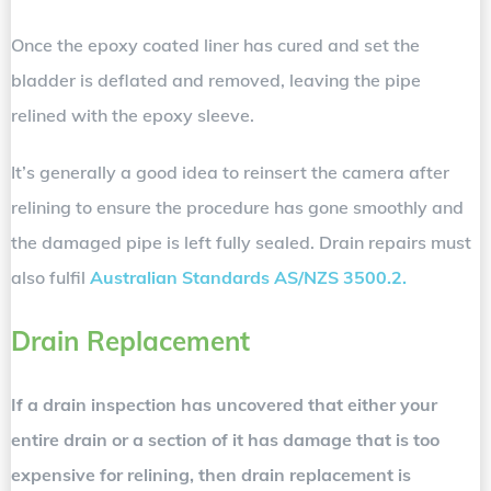
Once the epoxy coated liner has cured and set the
bladder is deflated and removed, leaving the pipe
relined with the epoxy sleeve.
It’s generally a good idea to reinsert the camera after
relining to ensure the procedure has gone smoothly and
the damaged pipe is left fully sealed. Drain repairs must
also fulfil
Australian Standards AS/NZS 3500.2.
Drain Replacement
If a drain inspection has uncovered that either your
entire drain or a section of it has damage that is too
expensive for relining, then drain replacement is