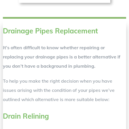
Drainage Pipes Replacement
It’s often difficult to know whether repairing or
replacing your drainage pipes is a better alternative if
you don’t have a background in plumbing.
To help you make the right decision when you have
issues arising with the condition of your pipes we’ve
outlined which alternative is more suitable below:
Drain Relining